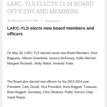
LAKC-YLS ELECTS 13-14 BOARD
OFFICERS AND MEMBERS
|
30 May 2013 9:14 PM
Anonymous
LAKC-YLS elects new board members and
officers
On May 29, LAKC-YLS elected seven new Board Members: Artur
Bagyants, Alllison Greenfield, Jessica McKinney, Kellie Mitchell,
Margaret Richards, Molly Walsh, Amanda Yoder.
The Board also elected new officers for the 2013-2014 year:
President, Carly Duvall; Vice President, Anne Baggott; Treasurer,
Brian Baggott; Secretary, Chris Mirakian; Public Service Chair,
Sarah Ruane.