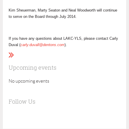
Kim Sheuerman, Marty Seaton and Neal Woodworth will continue
to serve on the Board through July 2014.
If you have any questions about LAKC-YLS, please contact Carly
Duval (
carly.duvall@dentons.com
).
Upcoming events
No upcoming events
Follow Us