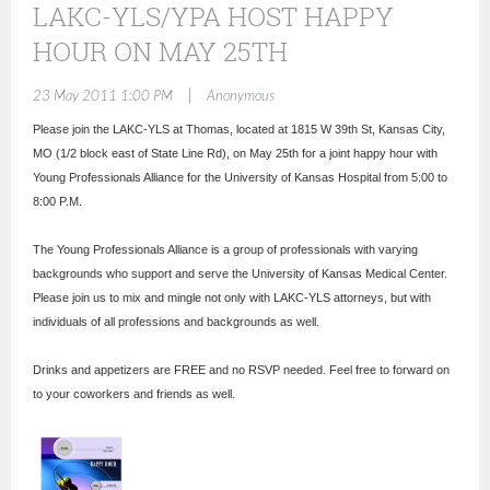
LAKC-YLS/YPA HOST HAPPY
HOUR ON MAY 25TH
|
23 May 2011 1:00 PM
Anonymous
Please join the LAKC-YLS at Thomas, located at 1815 W 39th St, Kansas City,
MO (1/2 block east of State Line Rd), on May 25th for a joint happy hour with
Young Professionals Alliance for the University of Kansas Hospital from 5:00 to
8:00 P.M.
The Young Professionals Alliance is a group of professionals with varying
backgrounds who support and serve the University of Kansas Medical Center.
Please join us to mix and mingle not only with LAKC-YLS attorneys, but with
individuals of all professions and backgrounds as well.
Drinks and appetizers are FREE and no RSVP needed. Feel free to forward on
to your coworkers and friends as well.