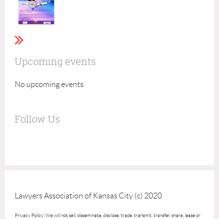
Upcoming events
No upcoming events
Follow Us
Lawyers Association of Kansas City (c) 2020
Privacy Policy: We will not sell, disseminate, disclose, trade, transmit, transfer, share, lease or