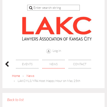
Log in
 CLE
EVENTS
NEWS
CONTACT
Home
News
LAKC-YLS/YPA Host Happy Hour on May 25th
Back to list