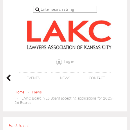
Log in
 CLE
EVENTS
NEWS
CONTACT
Home
News
LAKC Board, YLS Board accepting applications for 2025-
26 Boards
Back to list