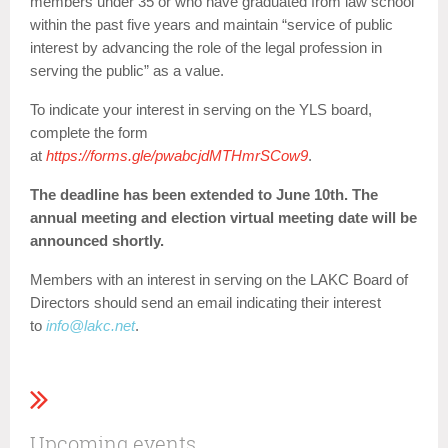
members under 35 or who have graduated from law school
within the past five years and maintain “service of public
interest by advancing the role of the legal profession in
serving the public” as a value.
To indicate your interest in serving on the YLS board,
complete the form
at
https://forms.gle/pwabcjdMTHmrSCow9
.
The deadline has been extended to June 10th. The
annual meeting and election virtual meeting date will be
announced shortly.
Members with an interest in serving on the LAKC Board of
Directors should send an email indicating their interest
to
info@lakc.net
.
Upcoming events