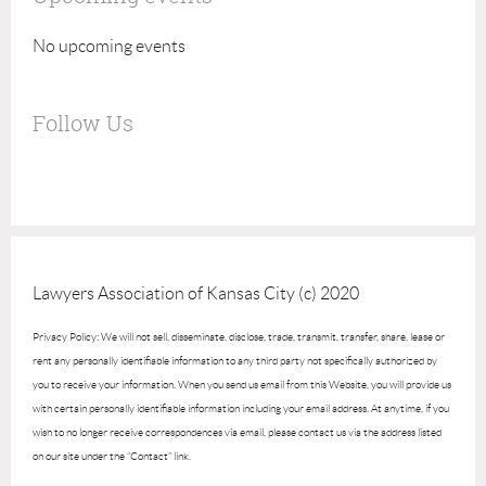
No upcoming events
Follow Us
Lawyers Association of Kansas City (c) 2020
Privacy Policy: We will not sell, disseminate, disclose, trade, transmit, transfer, share, lease or
rent any personally identifiable information to any third party not specifically authorized by
you to receive your information. When you send us email from this Website, you will provide us
with certain personally identifiable information including your email address. At anytime, if you
wish to no longer receive correspondences via email, please contact us via the address listed
on our site under the “Contact” link.