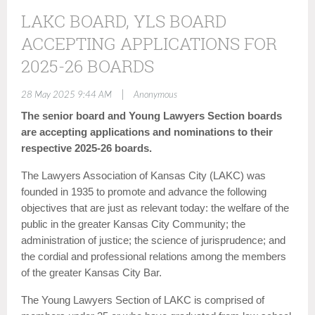
LAKC BOARD, YLS BOARD
ACCEPTING APPLICATIONS FOR
2025-26 BOARDS
|
28 May 2025 9:44 AM
Anonymous
The senior board and Young Lawyers Section boards
are accepting applications and nominations to their
respective 2025-26 boards.
The Lawyers Association of Kansas City (LAKC) was
founded in 1935 to promote and advance the following
objectives that are just as relevant today: the welfare of the
public in the greater Kansas City Community; the
administration of justice; the science of jurisprudence; and
the cordial and professional relations among the members
of the greater Kansas City Bar.
The Young Lawyers Section of LAKC is comprised of