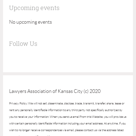
Upcoming events
No upcoming events
Follow Us
Lawyers Association of Kansas City (c) 2020
Privacy Policy: We will not sell, disseminate, disclose, trade, transmit, transfer, share, lease or
rent any personally identifiable information to any third party not specifically authorized by
you to receive your information. When you send us email from this Website, you will provide us
with certain personally identifiable information including your email address. At anytime, if you
wish to no longer receive correspondences via email, please contact us via the address listed