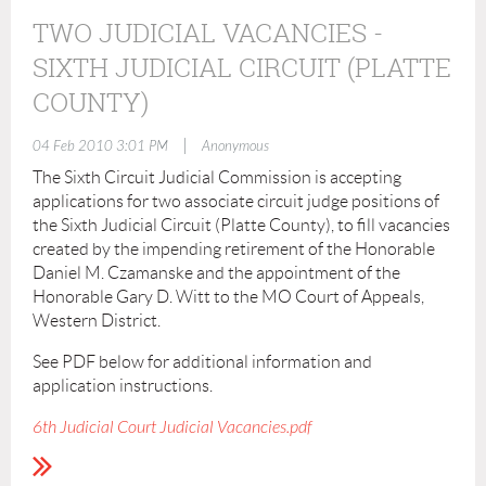
TWO JUDICIAL VACANCIES -
SIXTH JUDICIAL CIRCUIT (PLATTE
COUNTY)
|
04 Feb 2010 3:01 PM
Anonymous
The Sixth Circuit Judicial Commission is accepting
applications for two associate circuit judge positions of
the Sixth Judicial Circuit (Platte County), to fill vacancies
created by the impending retirement of the Honorable
Daniel M. Czamanske and the appointment of the
Honorable Gary D. Witt to the MO Court of Appeals,
Western District.
See PDF below for additional information and
application instructions.
6th Judicial Court Judicial Vacancies.pdf