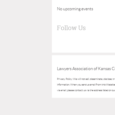
No upcoming events
Follow Us
Lawyers Association of Kansas Ci
Privacy Policy: We will not sell, disseminate, disclose, 
information. When you send us email from this Website, 
via email, please contact us via the address listed on ou