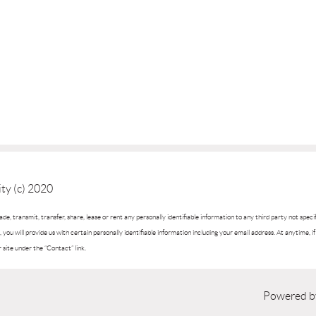
ty (c) 2020
trade, transmit, transfer, share, lease or rent any personally identifiable information to any third party not spec
you will provide us with certain personally identifiable information including your email address. At anytime, 
r site under the “Contact” link.
Powered 