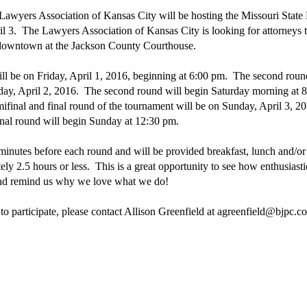
awyers Association of Kansas City will be hosting the Missouri State 
l 3. The Lawyers Association of Kansas City is looking for attorneys to
e downtown at the Jackson County Courthouse.
ill be on Friday, April 1, 2016, beginning at 6:00 pm. The second round
rday, April 2, 2016. The second round will begin Saturday morning at 8
final and final round of the tournament will be on Sunday, April 3, 2
nal round will begin Sunday at 12:30 pm.
minutes before each round and will be provided breakfast, lunch and/o
ely 2.5 hours or less. This is a great opportunity to see how enthusiasti
 and remind us why we love what we do!
 to participate, please contact Allison Greenfield at agreenfield@bjpc.co