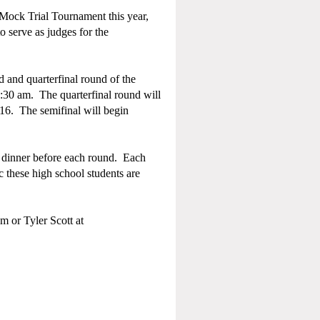
Mock Trial Tournament this year,
 serve as judges for the
 and quarterfinal round of the
:30 am. The quarterfinal round will
016. The semifinal will begin
r dinner before each round. Each
c these high school students are
m or Tyler Scott at