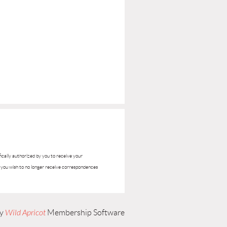
ifically authorized by you to receive your
if you wish to no longer receive correspondences
by
Wild Apricot
Membership Software