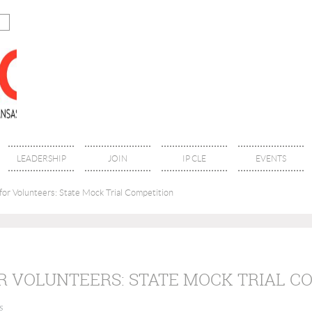
LEADERSHIP
JOIN
IP CLE
EVENTS
for Volunteers: State Mock Trial Competition
R VOLUNTEERS: STATE MOCK TRIAL C
s