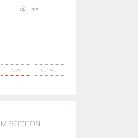
Log in
NEWS
CONTACT
OMPETITION