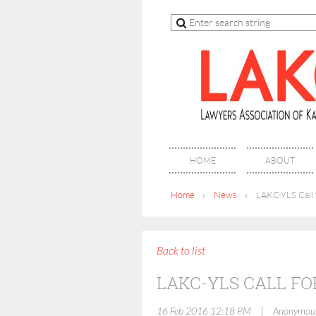
HOME
ABOUT
Home
News
LAKC-YLS Call 
Back to list
LAKC-YLS CALL FO
|
16 Feb 2016 12:18 PM
Anonymou