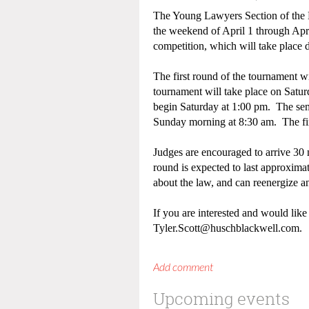
The Young Lawyers Section of the L
the weekend of April 1 through Apri
competition, which will take plac
The first round of the tournament w
tournament will take place on Satu
begin Saturday at 1:00 pm. The semi
Sunday morning at 8:30 am. The fi
Judges are encouraged to arrive 30 
round is expected to last approximat
about the law, and can reenergize
If you are interested and would like
Tyler.Scott@huschblackwell.com.
Upcoming events