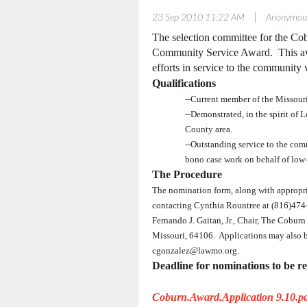
|
23 Sep 2010 11:22 AM
Anonymou
The selection committee for the C
Community Service Award. This awa
efforts in service to the community w
Qualifications
--Current member of the Missouri
--Demonstrated, in the spirit of 
County area.
--Outstanding service to the comm
bono case work on behalf of low-
The Procedure
The nomination form, along with appropria
contacting Cynthia Rountree at (816)47
Fernando J. Gaitan, Jr., Chair, The Cobu
Missouri, 64106.
Applications may also 
cgonzalez@lawmo.org.
Deadline for nominations to be r
Coburn.Award.Application 9.10.p