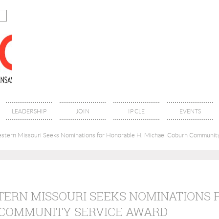
LEADERSHIP
JOIN
IP CLE
EVENTS
estern Missouri Seeks Nominations for Honorable H. Michael Coburn Communit
TERN MISSOURI SEEKS NOMINATIONS 
COMMUNITY SERVICE AWARD