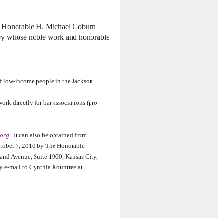
’s Honorable H. Michael Coburn
ney whose noble work and honorable
 of low-income people in the Jackson
ork directly for bar associations (pro
org
.
It can also be obtained from
October 7, 2010 by The Honorable
and Avenue, Suite 1900, Kansas City,
y e-mail to Cynthia Rountree at