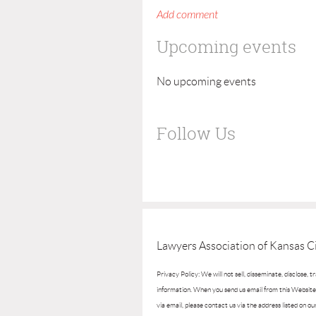
Upcoming events
No upcoming events
Follow Us
Lawyers Association of Kansas Ci
Privacy Policy: We will not sell, disseminate, disclose, 
information. When you send us email from this Website, 
via email, please contact us via the address listed on ou