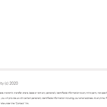
ty (c) 2020
trade, transmit, transfer, share, lease or rent any personally identifiable information to any third party not spec
you will provide us with certain personally identifiable information including your email address. At anytime, 
r site under the “Contact” link.