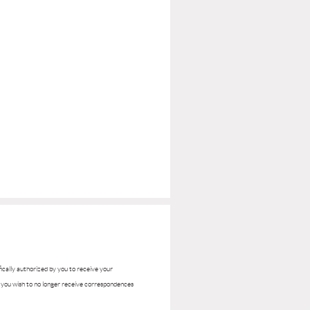
ifically authorized by you to receive your
if you wish to no longer receive correspondences