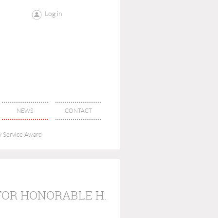
Log in
NEWS
CONTACT
y Service Award
FOR HONORABLE H.