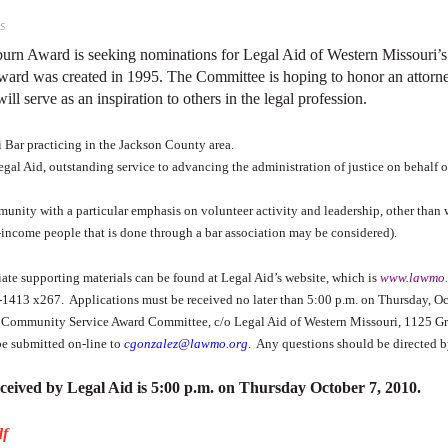
s
oburn Award is seeking nominations for Legal Aid of Western Missouri
rd was created in 1995. The Committee is hoping to honor an attor
ill serve as an inspiration to others in the legal profession.
 Bar practicing in the Jackson County area.
Legal Aid, outstanding service to advancing the administration of justice on behalf
unity with a particular emphasis on volunteer activity and leadership, other than w
income people that is done through a bar association may be considered).
te supporting materials can be found at Legal Aid’s website, which is
www.lawmo.
4-1413 x267.
Applications must be received no later than 5:00 p.m. on Thursday, 
rn Community Service Award Committee, c/o Legal Aid of Western Missouri, 1125 Gr
be submitted on-line to
cgonzalez@lawmo.org
.
Any questions should be directed b
eceived by Legal Aid is 5:00 p.m. on Thursday October 7, 2010.
df