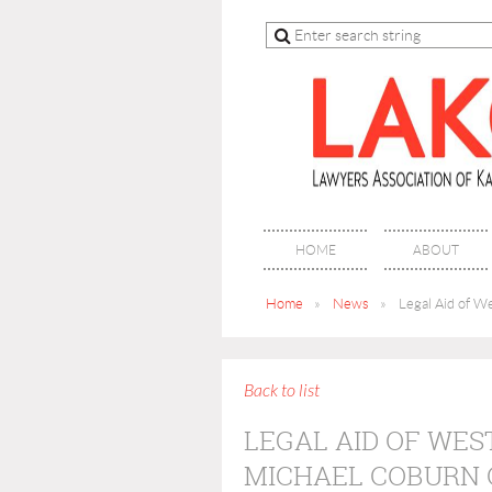
HOME
ABOUT
Home
News
Legal Aid of W
Back to list
LEGAL AID OF WES
MICHAEL COBURN 