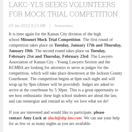
LAKC-YLS SEEKS VOLUNTEERS
FOR MOCK TRIAL COMPETITION
|
09 Jan 2012 8:23 AM
Anonymous
It is time again for the Kansas City division of the high
school
Missouri Mock Trial Competition
. The first round of
competition takes place on
Tuesday, January 17th and Thursday,
January 19th
. The second round takes place on
Tuesday,
February 21st and Thursday, February 23rd
. The Lawyers
Association of Kansas City - Young Lawyers Section and the
KCMBA are looking for attorneys to serve as judges for the
competition, which will take place downtown at the Jackson County
Courthouse. The competition begins at 6pm each night and will
wrap up by 9pm (dinner will be provided). Judges are asked to
arrive at the courthouse by 5:30pm. This is a great opportunity to
see how enthusiastic these high school students are about the law,
and can reenergize and remind us why we love what we do!
If you are interested and would like to participate,
please
contact Amy Luck at
aluck@sbg-law.com
. We can use your help
for as few or as many nights as you are available.