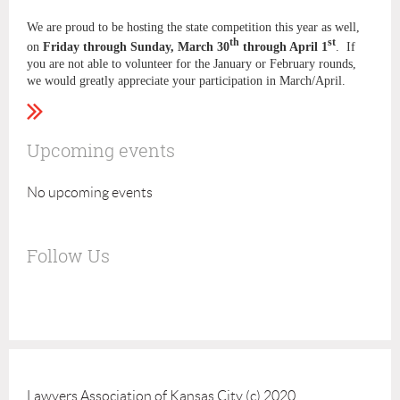
We are proud to be hosting the state competition this year as well,
th
st
on
Friday through Sunday, March 30
through April 1
. If
you are not able to volunteer for the January or February rounds,
we would greatly appreciate your participation in March/April.
Upcoming events
No upcoming events
Follow Us
Lawyers Association of Kansas City (c) 2020