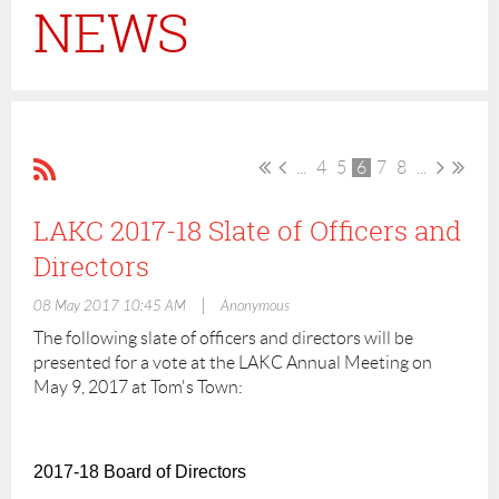
NEWS
...
4
5
6
7
8
...
LAKC 2017-18 Slate of Officers and
Directors
|
08 May 2017 10:45 AM
Anonymous
The following slate of officers and directors will be
presented for a vote at the LAKC Annual Meeting on
May 9, 2017 at Tom's Town:
2017-18 Board of Directors