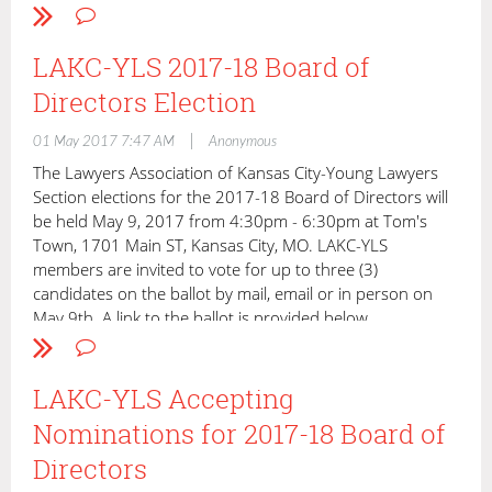
President: Mike Hargens
President-Elect: Catherine Bell
Secretary/Treasurer: Tim West
LAKC-YLS 2017-18 Board of
Directors Election
Anne Baggott
Anna Berman
|
01 May 2017 7:47 AM
Anonymous
Anna Louise Hawes
Ty Hudson
The Lawyers Association of Kansas City-Young Lawyers
Mark Iba
Section elections for the 2017-18 Board of Directors will
Mike Judy
be held May 9, 2017 from 4:30pm - 6:30pm at Tom's
Derek MacKay
Town, 1701 Main ST, Kansas City, MO. LAKC-YLS
Travis McCallon
members are invited to vote for up to three (3)
Dan McClain
candidates on the ballot by mail, email or in person on
Chris Mirakian
May 9th. A link to the ballot is provided below.
Casey Murray
Jennifer Oldvader
INSTRUCTIONS
:
Rick Shearer
LAKC-YLS Accepting
You must be a member of LAKC-YLS to vote. One ballot per
Lindsay Todd Perkins
Nominations for 2017-18 Board of
YLS member.
Jennifer Wieman Earles
Directors
Past-President: Brian Baggott
three (3)
Please vote for up to
of the following candidates for