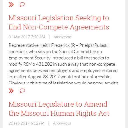
Missouri Legislation Seeking to
End Non-Compete Agreements
|
01 Mar 2017 7:50 AM
Anonymous
Representative Keith Frederick (R – Phelps/Pulaski
counties), who sits on the Special Committee on
Employment Security introduced a bill that seeks to
modify RSMo 431.202 in such a way that non-compete
agreements between employers and employees entered
into after August 28, 2017 would not be enforceable.
Obviously, this type of legislation would be popular with
employees subject to these type of post-employment
restrictions and not with employers.
Missouri Legislature to Amend
I believe the bill was pre-filed. It was introduced and had
the Missouri Human Rights Act
its first reading on January 5, 2017 and read a second
time on January 9, 2017. It was referred to Workforce
|
21 Feb 2017 6:12 PM
Anonymous
Development on January 25 and had a public hearing on