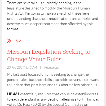
February 1. Action was postponed on the bill on
There are several bills currently pending in the
February 8, 2017 and now it sits. I don’t believe this bill is
legislature designed to modify the Missouri Human
going anywhere this session.
Rights Act. I’m going to make a sketch of these here
understanding that these modifications are complex and
Tim West, MO Legislative Monitor
deserve much deeper treatment than afforded by this
LAKC Board of Directors
format.
HB 550 – This bill was introduced by Judiciary
Committee Chairman Joe Don McGaugh (R – Chariton,
Carroll and Ray). Rep. McGaugh also served on the
Missouri Legislation Seeking to
Special Committee on Litigation Reform, the Joint
Change Venue Rules
Committee on Administrative Rules and the Joint
Committee on Justice System. This bill had a public
|
20 Feb 2017 8:42 AM
Anonymous
hearing before the Special Committee on Litigation
Reform on February 13 along with many other bills
My last post focused on bills seeking to change the
comprising a general tort reform package.
joinder rules, but those bills also address venue so I want
to update that post here and talk about a few other bills.
This bill seeks to change the causation standard under
the MHRA by changing the definition of “because” or
HB 461
essentially requires that venue be established as
“because of” to mean the motivating factor. In other
to each defendant in any petition alleging a tort. This was
words, it would be a defense to a discrimination claim
voted Do Pass (10-2) by the Special Committee on